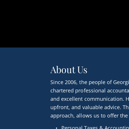
About Us
Since 2006, the people of Georgi
chartered professional accounta
and excellent communication. H
upfront, and valuable advice. T
approach, allows us to offer the
Personal Taxes & Accounti