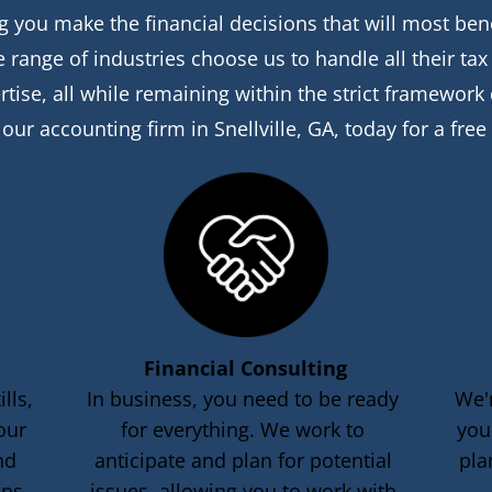
 you make the financial decisions that will most benefi
range of industries choose us to handle all their ta
rtise, all while remaining within the strict framework
 our accounting firm in Snellville, GA, today for a free
Financial Consulting
lls, 
In business, you need to be ready 
We'
our 
for everything. We work to 
you
nd 
anticipate and plan for potential 
pla
ons.
issues, allowing you to work with 