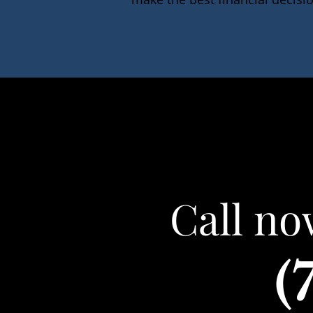
Call no
(