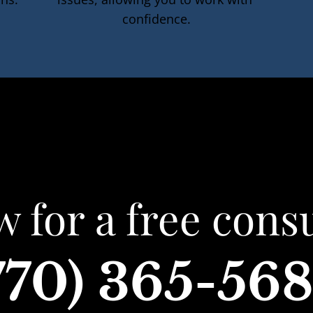
confidence.
w for a free consu
770) 365-56