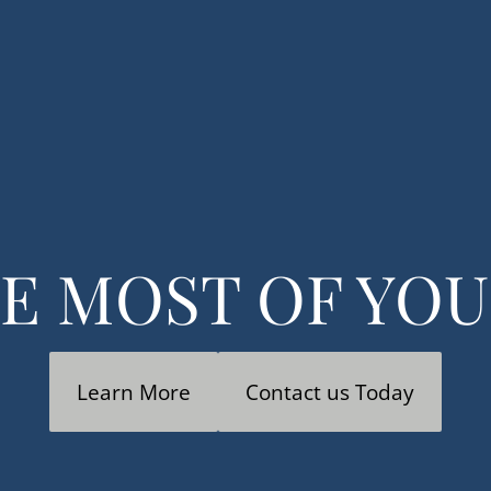
& Accounting
Financial Consulting
Strategic Plann
E MOST OF YO
Learn More
Contact us Today