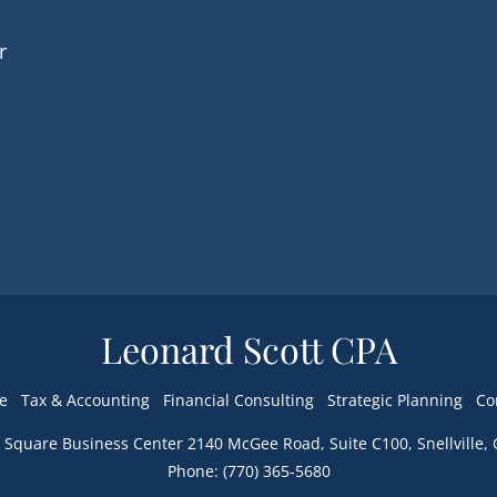
r
Leonard Scott CPA
e
Tax & Accounting
Financial Consulting
Strategic Planning
Co
Phone: (770) 365-5680