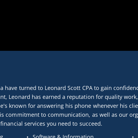
a have turned to Leonard Scott CPA to gain confidence
nt, Leonard has earned a reputation for quality work,
e's known for answering his phone whenever his clie
his commitment to communication, as well as our org
 financial services you need to succeed.
ng
Software & Information 