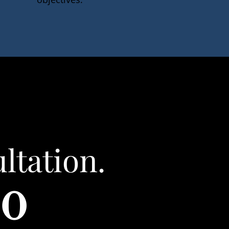
ltation.
80