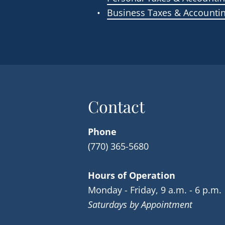
Business Taxes & Accounti
Contact
Phone
(770) 365-5680
Hours of Operation
Monday - Friday, 9 a.m. - 6 p.m.
Saturdays by Appointment