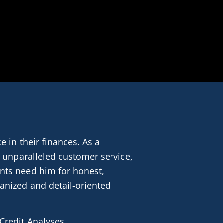
 in their finances. As a 
 unparalleled customer service, 
nts need him for honest, 
anized and detail-oriented 
Credit Analyses