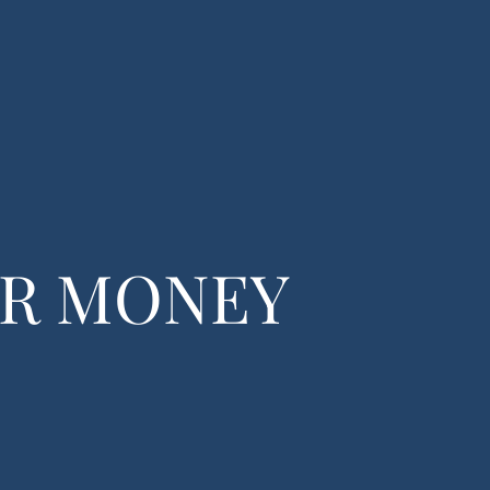
(770) 365-5680
ing
Contact
UR MONEY