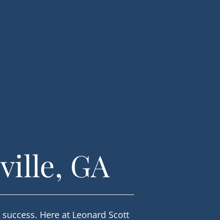
ville, GA
l success. Here at Leonard Scott 