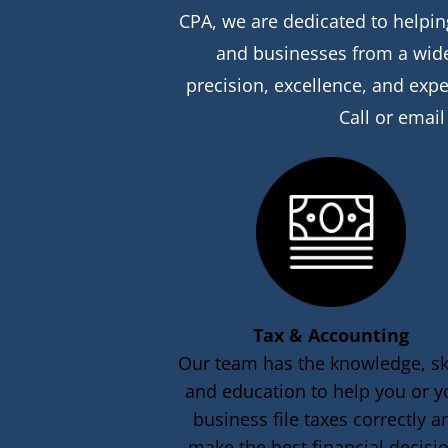
CPA, we are dedicated to helping
and businesses from a wide 
precision, excellence, and expe
Call or email
Tax & Accounting
Our team has the knowledge, ski
and education to help you or y
business file taxes correctly a
make the best financial decisi