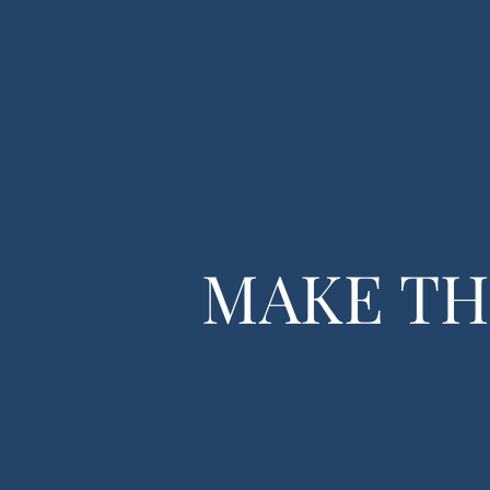
Home
Tax 
MAKE TH