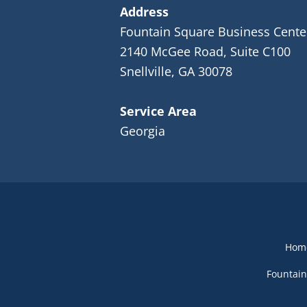
Address
Fountain Square Business Cente
2140 McGee Road, Suite C100
Snellville, GA 30078
Service Area
Georgia
Hom