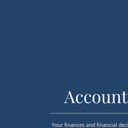
Accounti
Your finances and financial deci