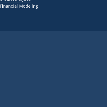
Financial Modeling