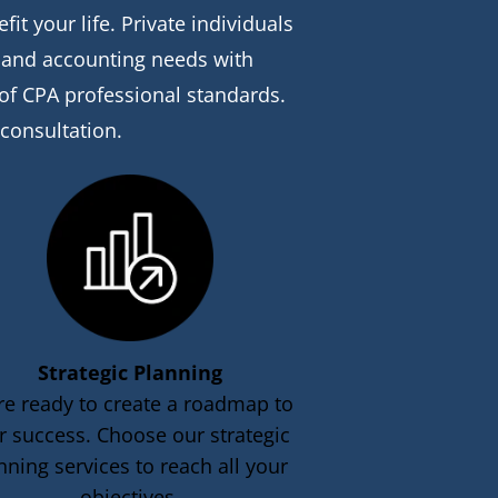
t your life. Private individuals 
x and accounting needs with 
 of CPA professional standards. 
 consultation.
Strategic Planning
re ready to create a roadmap to 
r success. Choose our strategic 
nning services to reach all your 
objectives.