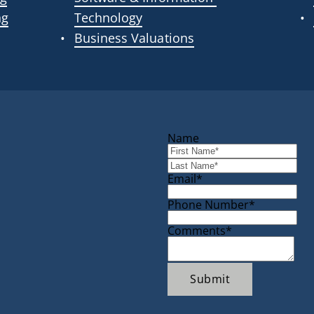
ng
Technology
Business Valuations
Name
Email*
Phone Number*
Comments*
Submit