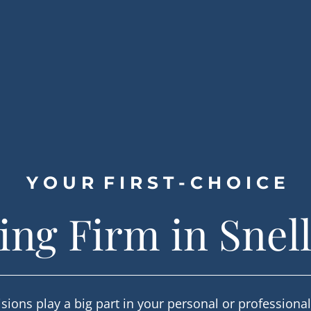
Y O U R  F I R S T - C H O I C E
ng Firm in Snell
sions play a big part in your personal or professiona